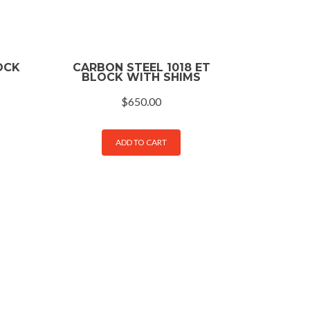
OCK
CARBON STEEL 1018 ET
BLOCK WITH SHIMS
$
650.00
ADD TO CART