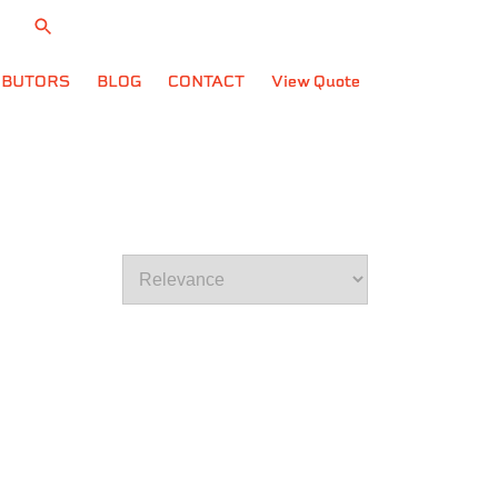
704.795.4401
CART
IBUTORS
BLOG
CONTACT
View Quote