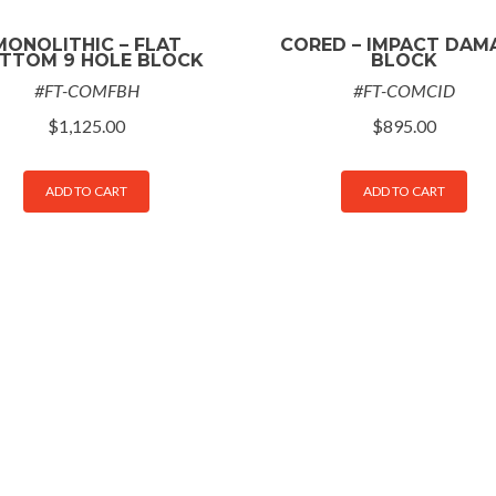
MONOLITHIC – FLAT
CORED – IMPACT DAM
TTOM 9 HOLE BLOCK
BLOCK
#FT-COMFBH
#FT-COMCID
$
1,125.00
$
895.00
ADD TO CART
ADD TO CART