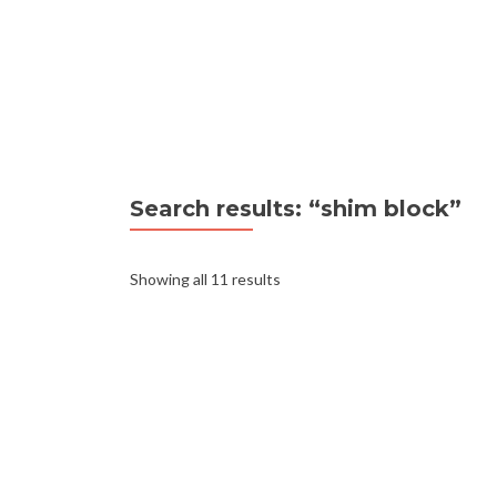
Search results: “shim block”
Showing all 11 results