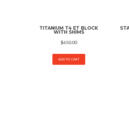
TITANIUM T4 ET BLOCK
STA
WITH SHIMS
$
650.00
ADD TO CART