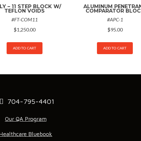
LY – 11 STEP BLOCK W/
ALUMINUM PENETRA
TEFLON VOIDS
COMPARATOR BLOC
#FT-COM11
#APC-1
$
1,250.00
$
95.00
ADD TO CART
ADD TO CART
704-795-4401
Our QA Program
Healthcare Bluebook