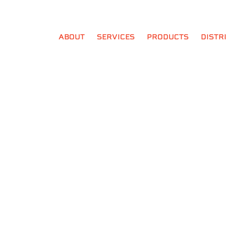
ABOUT
SERVICES
PRODUCTS
DISTR