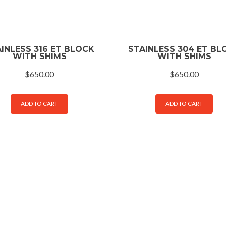
INLESS 316 ET BLOCK
STAINLESS 304 ET BL
WITH SHIMS
WITH SHIMS
$
650.00
$
650.00
ADD TO CART
ADD TO CART