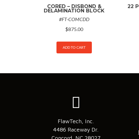
CORED – DISBOND &
22 P
DELAMINATION BLOCK
#FT-COMCDD
$
875.00
ADD TO CART
FlawTech, Inc.
4486 Raceway Dr.
Concord, NC 28027