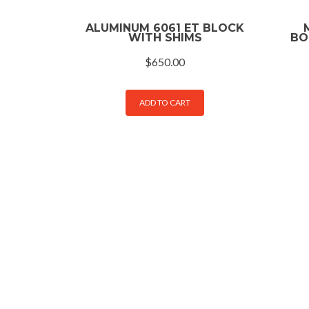
ALUMINUM 6061 ET BLOCK
WITH SHIMS
BO
$
650.00
ADD TO CART