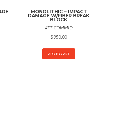
AGE
MONOLITHIC – IMPACT
DAMAGE W/FIBER BREAK
BLOCK
#FT-COMMID
$
950.00
ADD TO CART