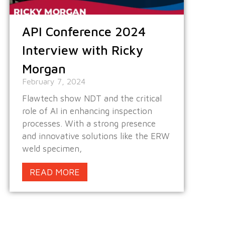
API Conference 2024
Interview with Ricky
Morgan
February 7, 2024
Flawtech show NDT and the critical
role of AI in enhancing inspection
processes. With a strong presence
and innovative solutions like the ERW
weld specimen,
READ MORE