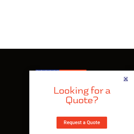
Looking for a
Quote?
Made In The USA
Privacy Policy
Request a Quote