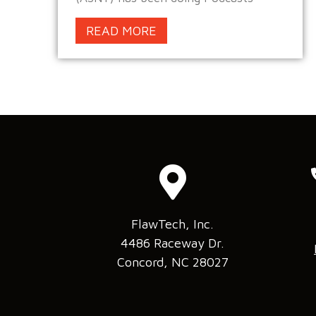
READ MORE
FlawTech, Inc.
4486 Raceway Dr.
Concord, NC 28027