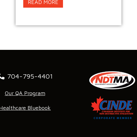
READ MORE
704-795-4401
Our QA Program
Healthcare Bluebook