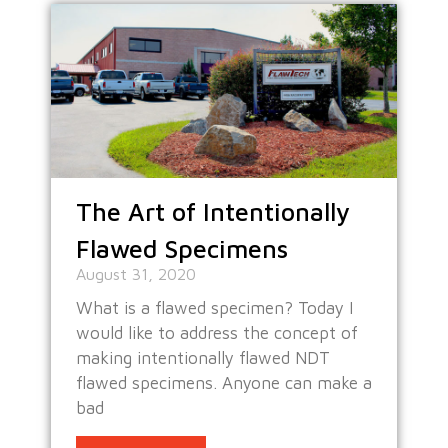
The Art of Intentionally
Flawed Specimens
August 31, 2020
What is a flawed specimen? Today I
would like to address the concept of
making intentionally flawed NDT
flawed specimens. Anyone can make a
bad