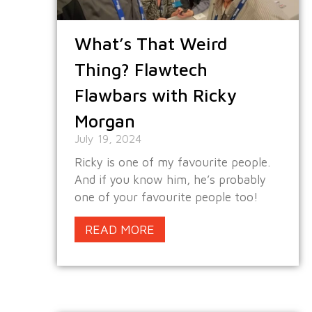
What’s That Weird
Thing? Flawtech
Flawbars with Ricky
Morgan
July 19, 2024
Ricky is one of my favourite people.
And if you know him, he’s probably
one of your favourite people too!
READ MORE