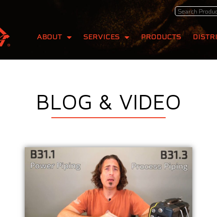
ABOUT
SERVICES
PRODUCTS
DISTR
BLOG & VIDEO