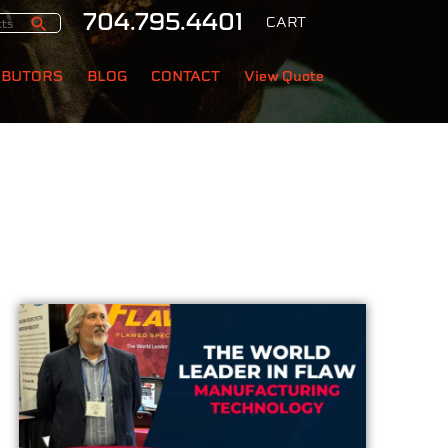
704.795.4401
CART
IBUTORS
BLOG
CONTACT
View Quote