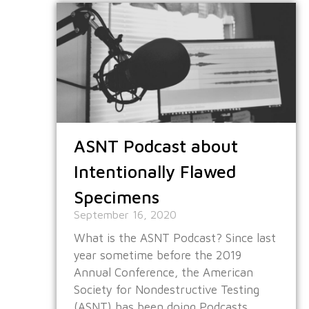
ASNT Podcast about
Intentionally Flawed
Specimens
September 16, 2020
What is the ASNT Podcast? Since last
year sometime before the 2019
Annual Conference, the American
Society for Nondestructive Testing
(ASNT) has been doing Podcasts