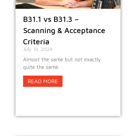
B31.1 vs B31.3 –
Scanning & Acceptance
Criteria
July 19, 2024
Almost the same but not exactly
quite the same.
READ MORE