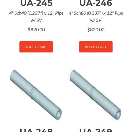
UA-245
UA-246
4" Sch40 (0.237") x 12" Pipe
4" Sch80 (0.337") x 12" Pipe
w/ SV
w/ SV
$
820.00
$
820.00
ADD TO CART
ADD TO CART
UA-248
UA-249