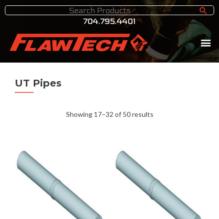
704.795.4401
UT Pipes
Showing 17–32 of 50 results