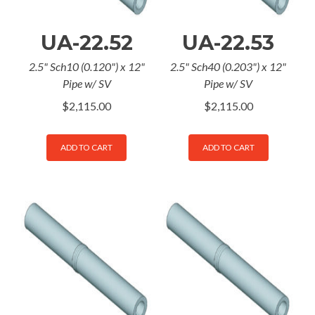
UA-22.52
UA-22.53
2.5" Sch10 (0.120") x 12"
2.5" Sch40 (0.203") x 12"
Pipe w/ SV
Pipe w/ SV
$
2,115.00
$
2,115.00
ADD TO CART
ADD TO CART