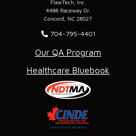
FlawTech, Inc.
4486 Raceway Dr.
Concord, NC 28027
704-795-4401
Our QA Program
Healthcare Bluebook