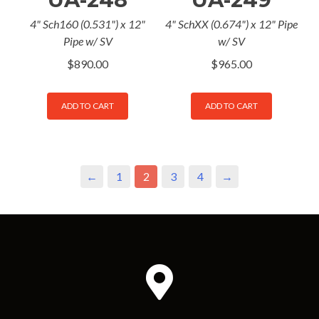
4" Sch160 (0.531") x 12"
4" SchXX (0.674") x 12" Pipe
Pipe w/ SV
w/ SV
$
890.00
$
965.00
ADD TO CART
ADD TO CART
←
1
2
3
4
→