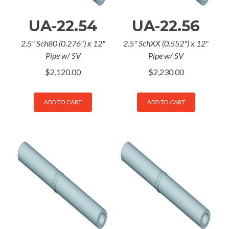
UA-22.54
UA-22.56
2.5" Sch80 (0.276") x 12"
2.5" SchXX (0.552") x 12"
Pipe w/ SV
Pipe w/ SV
$
2,120.00
$
2,230.00
ADD TO CART
ADD TO CART