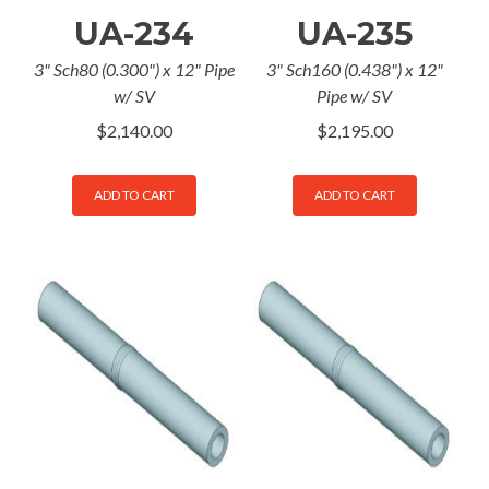
UA-234
UA-235
3" Sch80 (0.300") x 12" Pipe
3" Sch160 (0.438") x 12"
w/ SV
Pipe w/ SV
$
2,140.00
$
2,195.00
ADD TO CART
ADD TO CART