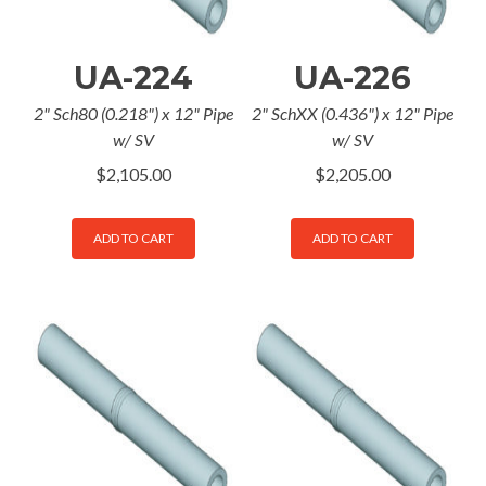
UA-224
UA-226
2" Sch80 (0.218") x 12" Pipe
2" SchXX (0.436") x 12" Pipe
w/ SV
w/ SV
$
2,105.00
$
2,205.00
ADD TO CART
ADD TO CART