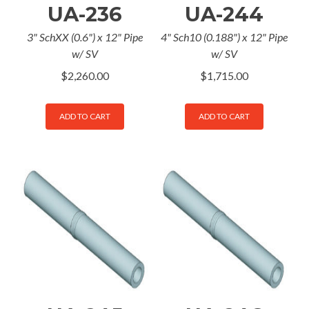
UA-236
UA-244
3" SchXX (0.6") x 12" Pipe
4" Sch10 (0.188") x 12" Pipe
w/ SV
w/ SV
$
2,260.00
$
1,715.00
ADD TO CART
ADD TO CART