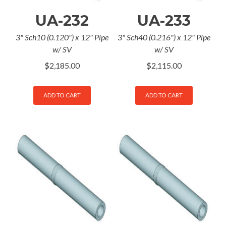
UA-232
UA-233
3" Sch10 (0.120") x 12" Pipe
3" Sch40 (0.216") x 12" Pipe
w/ SV
w/ SV
$
2,185.00
$
2,115.00
ADD TO CART
ADD TO CART