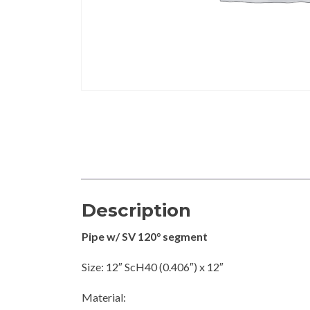
Description
Pipe w/ SV 120° segment
Size: 12″ ScH40 (0.406″) x 12″
Material: