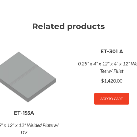
Related products
ET-301 A
0.25" x 4" x 12" x 4" x 12" W
Tee w/ Fillet
$
1,420.00
ADD TO CART
ET-155A
" x 12" x 12" Welded Plate w/
DV