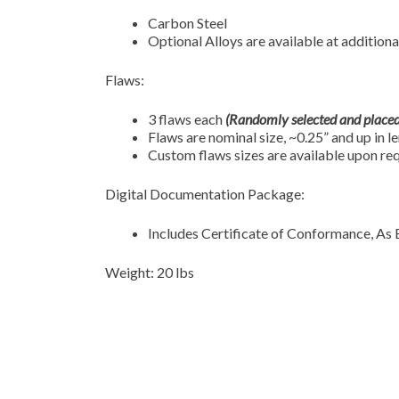
Carbon Steel
Optional Alloys are available at additiona
Flaws:
3 flaws each
(Randomly selected and placed
Flaws are nominal size, ~0.25” and up in l
Custom flaws sizes are available upon re
Digital Documentation Package:
Includes Certificate of Conformance, As 
Weight: 20 lbs