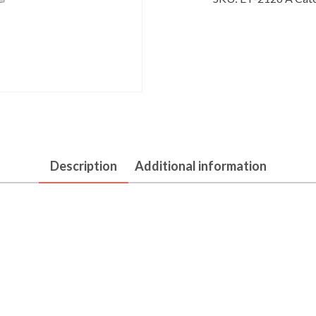
Description
Additional information