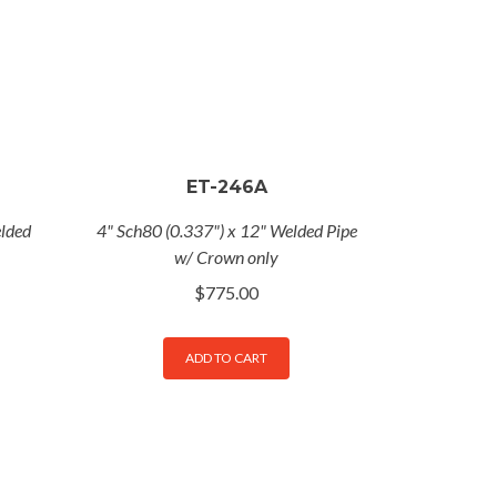
ET-246A
elded
4" Sch80 (0.337") x 12" Welded Pipe
w/ Crown only
$
775.00
ADD TO CART