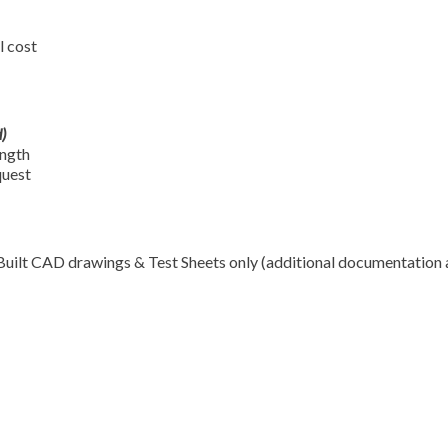
l cost
)
ength
quest
Built CAD drawings & Test Sheets only (additional documentation 