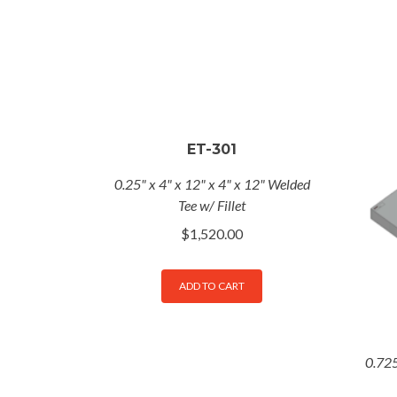
ET-301
0.25" x 4" x 12" x 4" x 12" Welded
Tee w/ Fillet
$
1,520.00
ADD TO CART
0.725