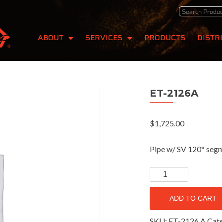
ABOUT
SERVICES
PRODUCTS
DISTR
ET-2126A
$
1,725.00
Pipe w/ SV 120° seg
ADD TO CART
SKU:
ET-2126 A
Cat