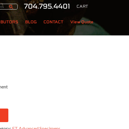
704.795.4401
CART
IBUTORS
BLOG
CONTACT
View Quote
ment
egory:
ET Advanced Specimens