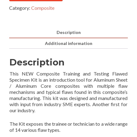
Category:
Composite
Description
Additional information
Description
This NEW Composite Training and Testing Flawed
Specimen Kit is an introduction tool for Aluminum Sheet
/ Aluminum Core composites with multiple flaw
mechanisms and typical flaws found in this composite’s
manufacturing. This kit was designed and manufactured
with input from industry SME experts. Another first for
our industry.
The Kit exposes the trainee or technician to a wide range
of 14 various flaw types.