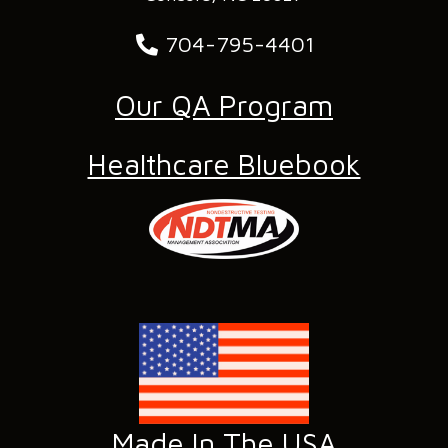
704-795-4401
Our QA Program
Healthcare Bluebook
Made In The USA