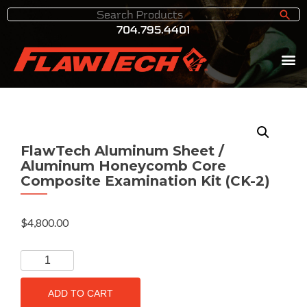
704.795.4401
FlawTech Aluminum Sheet /
Aluminum Honeycomb Core
Composite Examination Kit (CK-2)
$
4,800.00
ADD TO CART