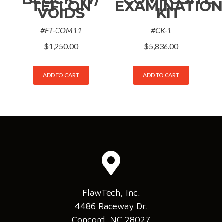
TEFLON
EXAMINATIO
VOIDS
KIT
#FT-COM11
#CK-1
$
1,250.00
$
5,836.00
ADD TO CART
ADD TO CART
FlawTech, Inc.
4486 Raceway Dr.
Concord, NC 28027