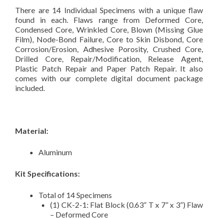
There are 14 Individual Specimens with a unique flaw
found in each. Flaws range from Deformed Core,
Condensed Core, Wrinkled Core, Blown (Missing Glue
Film), Node-Bond Failure, Core to Skin Disbond, Core
Corrosion/Erosion, Adhesive Porosity, Crushed Core,
Drilled Core, Repair/Modification, Release Agent,
Plastic Patch Repair and Paper Patch Repair. It also
comes with our complete digital document package
included.
Material:
Aluminum
Kit Specifications:
Total of 14 Specimens
(1) CK-2-1: Flat Block (0.63” T x 7” x 3”) Flaw
– Deformed Core