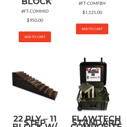
BLOCK
#FT-COMFBH
#FT-COMMID
$
1,125.00
$
950.00
ADD TO CART
ADD TO CART
22 PLY – 11
FLAWTECH
STEP
STANDARD
BLOCK W/
COMPOSITE