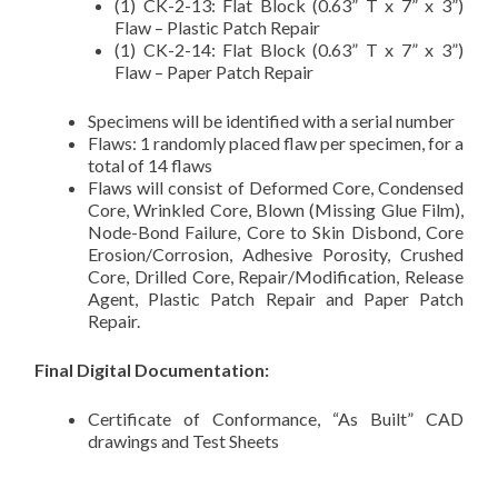
(1) CK-2-13: Flat Block (0.63” T x 7” x 3”)
Flaw – Plastic Patch Repair
(1) CK-2-14: Flat Block (0.63” T x 7” x 3”)
Flaw – Paper Patch Repair
Specimens will be identified with a serial number
Flaws: 1 randomly placed flaw per specimen, for a
total of 14 flaws
Flaws will consist of Deformed Core, Condensed
Core, Wrinkled Core, Blown (Missing Glue Film),
Node-Bond Failure, Core to Skin Disbond, Core
Erosion/Corrosion, Adhesive Porosity, Crushed
Core, Drilled Core, Repair/Modification, Release
Agent, Plastic Patch Repair and Paper Patch
Repair.
Final Digital Documentation:
Certificate of Conformance, “As Built” CAD
drawings and Test Sheets