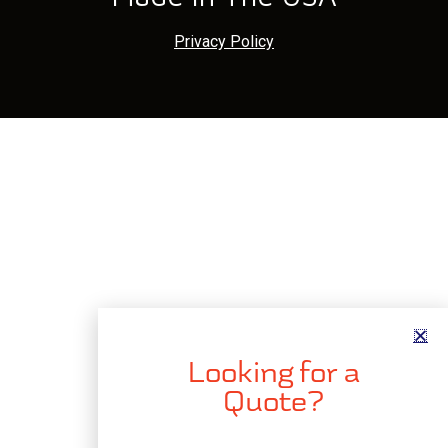
Privacy Policy
Looking for a
Quote?