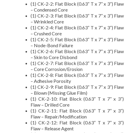
(1) CK-2-2: Flat Block (0.63” T x 7” x 3”) Flaw
– Condensed Core
(1) CK-2-3: Flat Block (0.63” T x 7” x 3”) Flaw
– Wrinkled Core
(1) CK-2-4: Flat Block (0.63” T x 7” x 3”) Flaw
– Crushed Core
(1) CK-2-5: Flat Block (0.63” T x 7” x 3”) Flaw
– Node-Bond Failure
(1) CK-2-6: Flat Block (0.63” T x 7” x 3”) Flaw
– Skin to Core Disbond
(1) CK-2-7: Flat Block (0.63” T x 7” x 3”) Flaw
– Core Corrosion/Erosion
(1) CK-2-8: Flat Block (0.63” T x 7” x 3”) Flaw
– Adhesive Porosity
(1) CK-2-9: Flat Block (0.63” T x 7” x 3”) Flaw
– Blown (Missing Glue Film)
(1) CK-2-10: Flat Block (0.63” T x 7” x 3”)
Flaw – Drilled Core
(1) CK-2-11: Flat Block (0.63” T x 7” x 3”)
Flaw – Repair/Modification
(1) CK-2-12: Flat Block (0.63” T x 7” x 3”)
Flaw – Release Agent