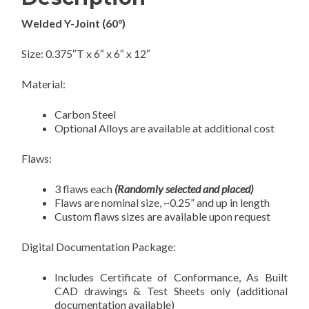
Welded Y-Joint (60°)
Size: 0.375″T x 6″ x 6″ x 12″
Material:
Carbon Steel
Optional Alloys are available at additional cost
Flaws:
3 flaws each
(Randomly selected and placed)
Flaws are nominal size, ~0.25” and up in length
Custom flaws sizes are available upon request
Digital Documentation Package:
Includes Certificate of Conformance, As Built
CAD drawings & Test Sheets only (additional
documentation available)