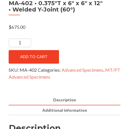
MA-402 • 0.375″T x 6″ x 6″ x 12″
• Welded Y-Joint (60°)
$
675.00
ADD TO CART
SKU:
MA-402
Categories:
Advanced Specimens
,
MT/PT
Advanced Specimens
Description
Additional information
Description