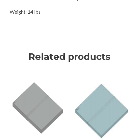
Weight: 14 lbs
Related products