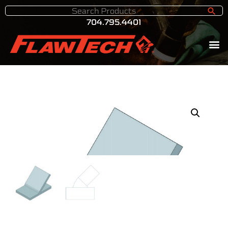
704.795.4401