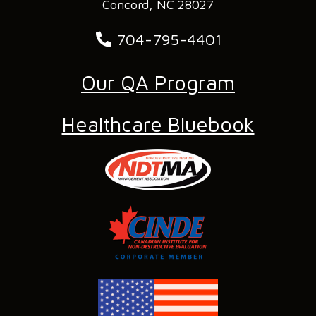
Concord, NC 28027
704-795-4401
Our QA Program
Healthcare Bluebook