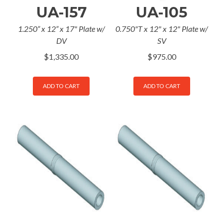
UA-157
UA-105
1.250” x 12” x 17" Plate w/
0.750"T x 12" x 12" Plate w/
DV
SV
$
1,335.00
$
975.00
ADD TO CART
ADD TO CART