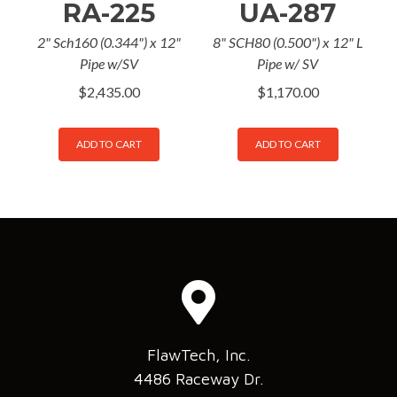
RA-225
UA-287
2" Sch160 (0.344") x 12"
8" SCH80 (0.500") x 12" L
Pipe w/SV
Pipe w/ SV
$
2,435.00
$
1,170.00
ADD TO CART
ADD TO CART
FlawTech, Inc.
4486 Raceway Dr.