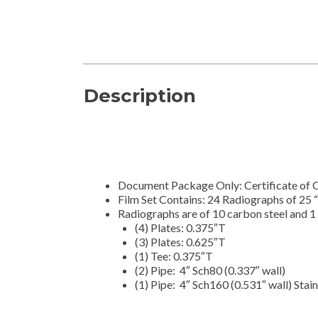
Description
Document Package Only: Certificate of 
Film Set Contains: 24 Radiographs of 25 
Radiographs are of 10 carbon steel and 1 
(4) Plates: 0.375″T
(3) Plates: 0.625″T
(1) Tee: 0.375″T
(2) Pipe: 4″ Sch80 (0.337″ wall)
(1) Pipe: 4″ Sch160 (0.531″ wall) Stain