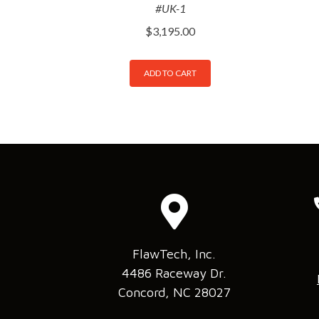
#UK-1
$
3,195.00
ADD TO CART
FlawTech, Inc.
4486 Raceway Dr.
Concord, NC 28027