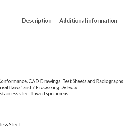
Description
Additional information
Conformance, CAD Drawings, Test Sheets and Radiographs
“real flaws” and 7 Processing Defects
stainless steel flawed specimens:
less Steel