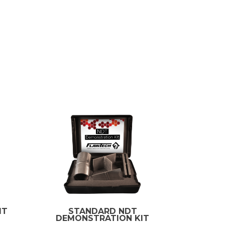
IT
STANDARD NDT
DEMONSTRATION KIT