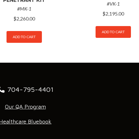
PENETRANT KIT
#VK-1
#MK-1
$
2,195.00
$
2,260.00
ADD TO CART
ADD TO CART
704-795-4401
Our QA Program
Healthcare Bluebook