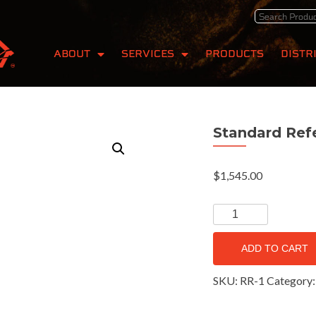
ABOUT
SERVICES
PRODUCTS
DISTR
Standard Ref
$
1,545.00
ADD TO CART
SKU:
RR-1
Category