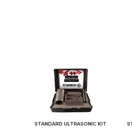
STANDARD ULTRASONIC KIT
S