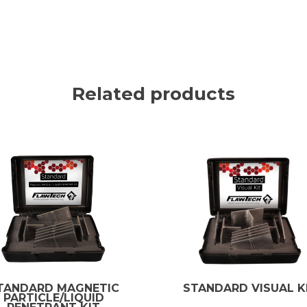
Related products
TANDARD MAGNETIC
STANDARD VISUAL K
PARTICLE/LIQUID