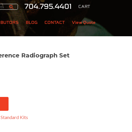
704.795.4401
CART
IBUTORS
BLOG
CONTACT
View Quote
erence Radiograph Set
:
Standard Kits