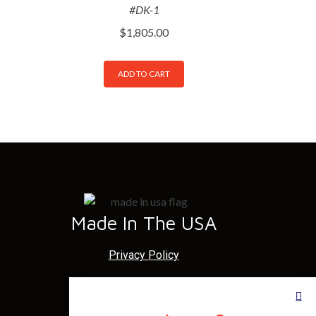
#DK-1
$
1,805.00
ADD TO CART
Made In The USA
Privacy Policy