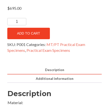
$
695.00
ADD TO CART
SKU:
P001
Categories:
MT/PT Practical Exam
Specimens
,
Practical Exam Specimens
Description
Additional information
Description
Material: