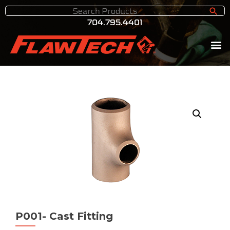
704.795.4401
P001- Cast Fitting