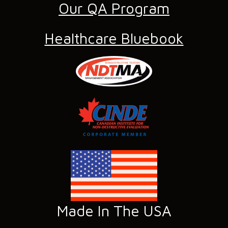
Our QA Program
Healthcare Bluebook
Made In The USA