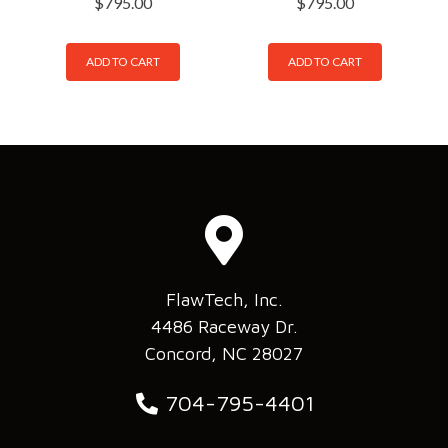
$
795.00
$
795.00
ADD TO CART
ADD TO CART
FlawTech, Inc.
4486 Raceway Dr.
Concord, NC 28027
704-795-4401