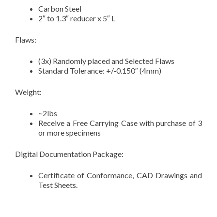
Carbon Steel
2″ to 1.3″ reducer x 5″ L
Flaws:
(3x) Randomly placed and Selected Flaws
Standard Tolerance: +/-0.150″ (4mm)
Weight:
~2lbs
Receive a Free Carrying Case with purchase of 3
or more specimens
Digital Documentation Package:
Certificate of Conformance, CAD Drawings and
Test Sheets.