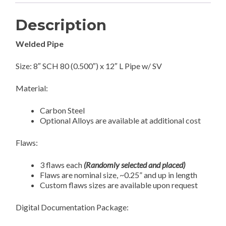
Description
Welded Pipe
Size: 8″ SCH 80 (0.500″) x 12″ L Pipe w/ SV
Material:
Carbon Steel
Optional Alloys are available at additional cost
Flaws:
3 flaws each
(Randomly selected and placed)
Flaws are nominal size, ~0.25” and up in length
Custom flaws sizes are available upon request
Digital Documentation Package: