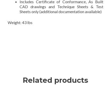
Includes Certificate of Conformance, As Built
CAD drawings and Technique Sheets & Test
Sheets only (additional documentation available)
Weight: 43 lbs
Related products