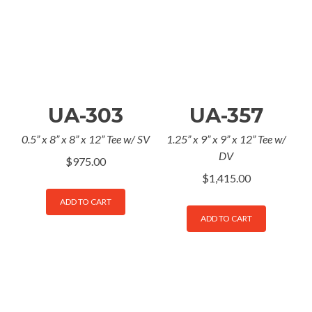
UA-303
UA-357
0.5” x 8” x 8” x 12” Tee w/ SV
1.25” x 9” x 9” x 12” Tee w/
DV
$
975.00
$
1,415.00
ADD TO CART
ADD TO CART