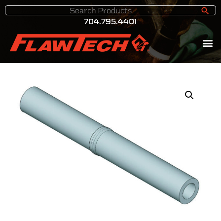
704.795.4401