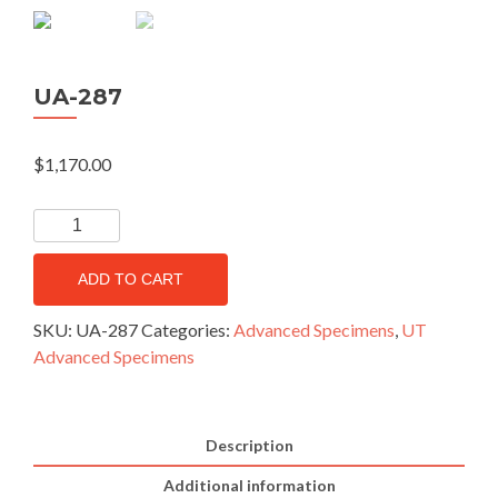
UA-287
$
1,170.00
ADD TO CART
SKU:
UA-287
Categories:
Advanced Specimens
,
UT
Advanced Specimens
Description
Additional information