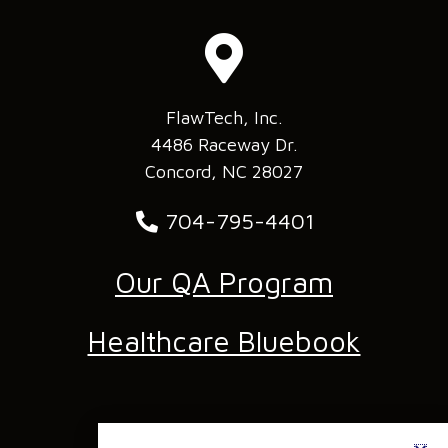
FlawTech, Inc.
4486 Raceway Dr.
Concord, NC 28027
704-795-4401
Our QA Program
Healthcare Bluebook