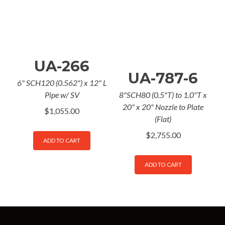
UA-266
UA-787-6
6" SCH120 (0.562") x 12" L
Pipe w/ SV
8"SCH80 (0.5"T) to 1.0"T x
20" x 20" Nozzle to Plate
$
1,055.00
(Flat)
$
2,755.00
ADD TO CART
ADD TO CART