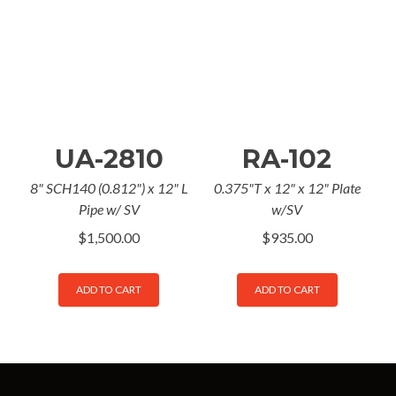
UA-2810
RA-102
8" SCH140 (0.812") x 12" L
0.375"T x 12" x 12" Plate
Pipe w/ SV
w/SV
$
1,500.00
$
935.00
ADD TO CART
ADD TO CART