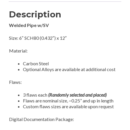
Description
Welded Pipe w/SV
Size: 6″ SCH80 (0.432″) x 12″
Material:
Carbon Steel
Optional Alloys are available at additional cost
Flaws:
3 flaws each
(Randomly selected and placed)
Flaws are nominal size, ~0.25” and up in length
Custom flaws sizes are available upon request
Digital Documentation Package: