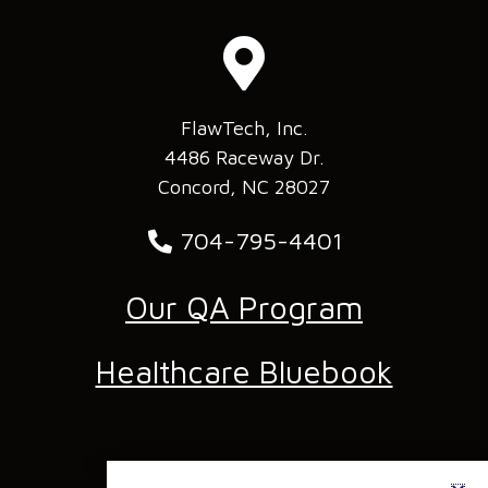
FlawTech, Inc.
4486 Raceway Dr.
Concord, NC 28027
704-795-4401
Our QA Program
Healthcare Bluebook