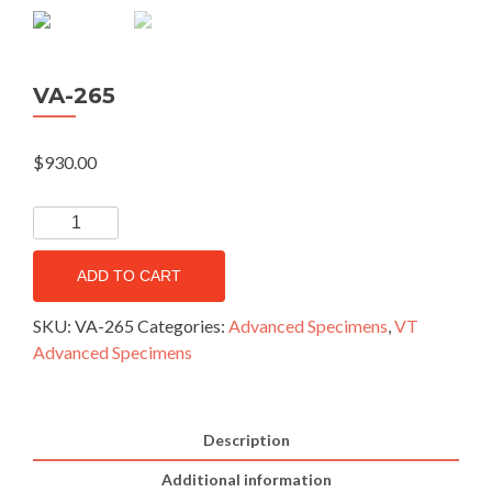
VA-265
$
930.00
ADD TO CART
SKU:
VA-265
Categories:
Advanced Specimens
,
VT
Advanced Specimens
Description
Additional information