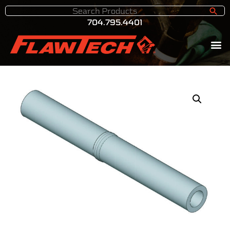
704.795.4401