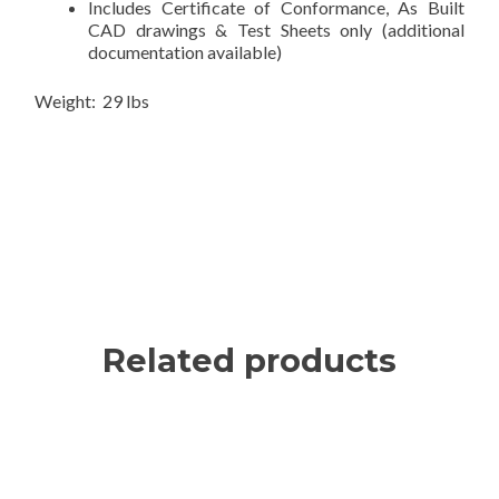
Includes Certificate of Conformance, As Built
CAD drawings & Test Sheets only (additional
documentation available)
Weight: 29 lbs
Related products