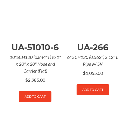
UA-51010-6
UA-266
10"SCH120 (0.844"T) to 1"
6" SCH120 (0.562") x 12" L
x 20" x 20" Node and
Pipe w/ SV
Carrier (Flat)
$
1,055.00
$
2,985.00
ADD TO CART
ADD TO CART