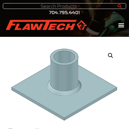
704.795.4401