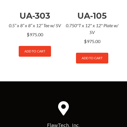
UA-303
UA-105
0.5” x 8” x 8” x 12” Tee w/ SV
0.750"T x 12" x 12" Plate w/
SV
$
975.00
$
975.00
ADD TO CART
ADD TO CART
FlawTech, Inc.