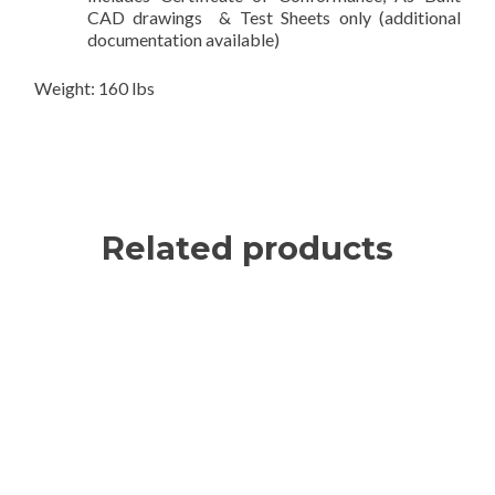
CAD drawings & Test Sheets only (additional
documentation available)
Weight: 160 lbs
Related products