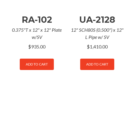
RA-102
UA-2128
0.375"T x 12" x 12" Plate
12" SCH80S (0.500") x 12"
w/SV
L Pipe w/ SV
$
935.00
$
1,410.00
ADD TO CART
ADD TO CART