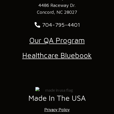
4486 Raceway Dr.
Concord, NC 28027
704-795-4401
Our QA Program
Healthcare Bluebook
Made In The USA
Privacy Policy