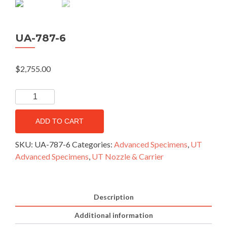
UA-787-6
$
2,755.00
ADD TO CART
SKU:
UA-787-6
Categories:
Advanced Specimens
,
UT
Advanced Specimens
,
UT Nozzle & Carrier
Description
Additional information