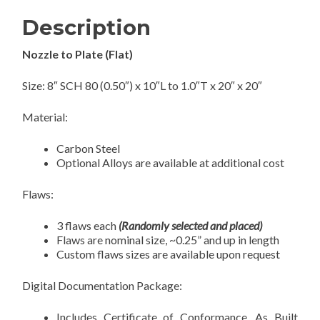
Description
Nozzle to Plate (Flat)
Size: 8″ SCH 80 (0.50″) x 10″L to 1.0″T x 20″ x 20″
Material:
Carbon Steel
Optional Alloys are available at additional cost
Flaws:
3 flaws each
(Randomly selected and placed)
Flaws are nominal size, ~0.25” and up in length
Custom flaws sizes are available upon request
Digital Documentation Package:
Includes Certificate of Conformance, As Built